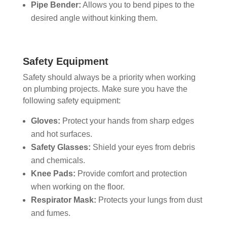
Pipe Bender:
Allows you to bend pipes to the
desired angle without kinking them.
Safety Equipment
Safety should always be a priority when working
on plumbing projects. Make sure you have the
following safety equipment:
Gloves:
Protect your hands from sharp edges
and hot surfaces.
Safety Glasses:
Shield your eyes from debris
and chemicals.
Knee Pads:
Provide comfort and protection
when working on the floor.
Respirator Mask:
Protects your lungs from dust
and fumes.