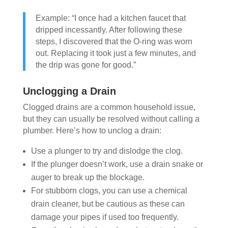
Example: “I once had a kitchen faucet that
dripped incessantly. After following these
steps, I discovered that the O-ring was worn
out. Replacing it took just a few minutes, and
the drip was gone for good.”
Unclogging a Drain
Clogged drains are a common household issue,
but they can usually be resolved without calling a
plumber. Here’s how to unclog a drain:
Use a plunger to try and dislodge the clog.
If the plunger doesn’t work, use a drain snake or
auger to break up the blockage.
For stubborn clogs, you can use a chemical
drain cleaner, but be cautious as these can
damage your pipes if used too frequently.