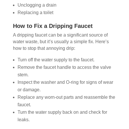
Unclogging a drain
Replacing a toilet
How to Fix a Dripping Faucet
A dripping faucet can be a significant source of
water waste, but it’s usually a simple fix. Here’s
how to stop that annoying drip:
Turn off the water supply to the faucet.
Remove the faucet handle to access the valve
stem.
Inspect the washer and O-ring for signs of wear
or damage.
Replace any worn-out parts and reassemble the
faucet.
Turn the water supply back on and check for
leaks.