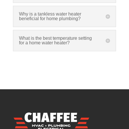
Why is a tankless water heater
beneficial for home plumbing?
What is the best temperature setting
for a home water heater?