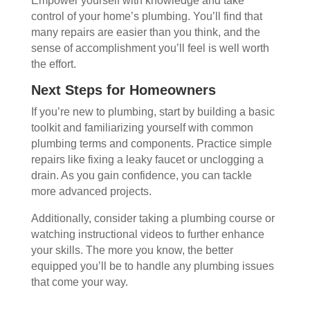
Empower yourself with knowledge and take
control of your home’s plumbing. You’ll find that
many repairs are easier than you think, and the
sense of accomplishment you’ll feel is well worth
the effort.
Next Steps for Homeowners
If you’re new to plumbing, start by building a basic
toolkit and familiarizing yourself with common
plumbing terms and components. Practice simple
repairs like fixing a leaky faucet or unclogging a
drain. As you gain confidence, you can tackle
more advanced projects.
Additionally, consider taking a plumbing course or
watching instructional videos to further enhance
your skills. The more you know, the better
equipped you’ll be to handle any plumbing issues
that come your way.