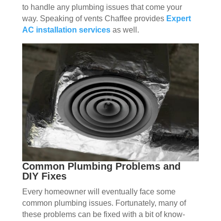
to handle any plumbing issues that come your
way. Speaking of vents Chaffee provides
Expert
AC installation services
as well.
Common Plumbing Problems and
DIY Fixes
Every homeowner will eventually face some
common plumbing issues. Fortunately, many of
these problems can be fixed with a bit of know-