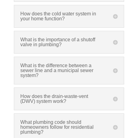
How does the cold water system in
your home function?
What is the importance of a shutoff
valve in plumbing?
What is the difference between a
sewer line and a municipal sewer
system?
How does the drain-waste-vent
(DWV) system work?
What plumbing code should
homeowners follow for residential
plumbing?