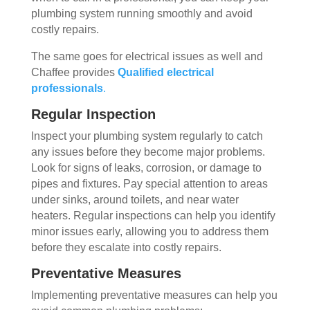
plumbing system running smoothly and avoid
costly repairs.
The same goes for electrical issues as well and
Chaffee provides
Qualified electrical
professionals
.
Regular Inspection
Inspect your plumbing system regularly to catch
any issues before they become major problems.
Look for signs of leaks, corrosion, or damage to
pipes and fixtures. Pay special attention to areas
under sinks, around toilets, and near water
heaters. Regular inspections can help you identify
minor issues early, allowing you to address them
before they escalate into costly repairs.
Preventative Measures
Implementing preventative measures can help you