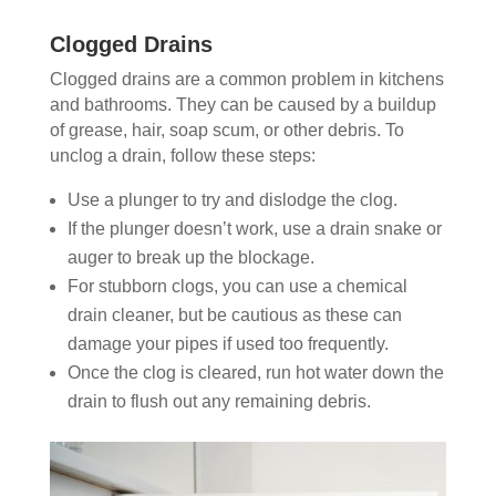
Clogged Drains
Clogged drains are a common problem in kitchens
and bathrooms. They can be caused by a buildup
of grease, hair, soap scum, or other debris. To
unclog a drain, follow these steps:
Use a plunger to try and dislodge the clog.
If the plunger doesn’t work, use a drain snake or
auger to break up the blockage.
For stubborn clogs, you can use a chemical
drain cleaner, but be cautious as these can
damage your pipes if used too frequently.
Once the clog is cleared, run hot water down the
drain to flush out any remaining debris.