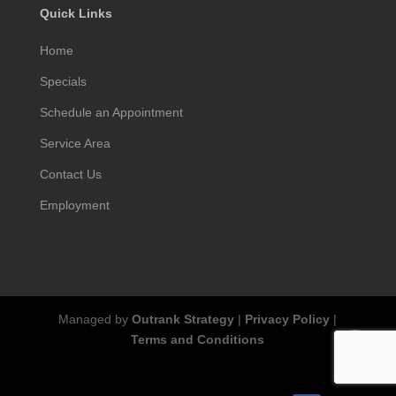
Quick Links
Home
Specials
Schedule an Appointment
Service Area
Contact Us
Employment
Managed by
Outrank Strategy
|
Privacy Policy
|
Terms and Conditions