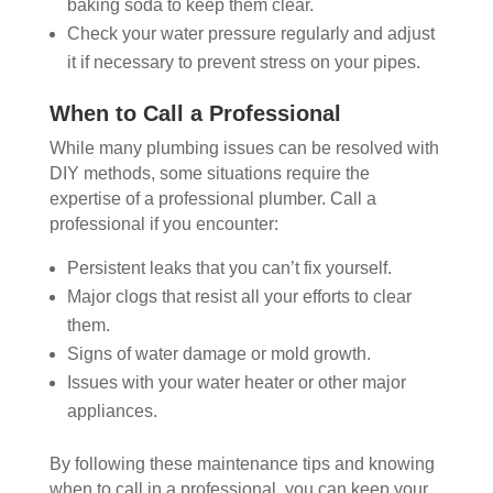
baking soda to keep them clear.
Check your water pressure regularly and adjust
it if necessary to prevent stress on your pipes.
When to Call a Professional
While many plumbing issues can be resolved with
DIY methods, some situations require the
expertise of a professional plumber. Call a
professional if you encounter:
Persistent leaks that you can’t fix yourself.
Major clogs that resist all your efforts to clear
them.
Signs of water damage or mold growth.
Issues with your water heater or other major
appliances.
By following these maintenance tips and knowing
when to call in a professional, you can keep your