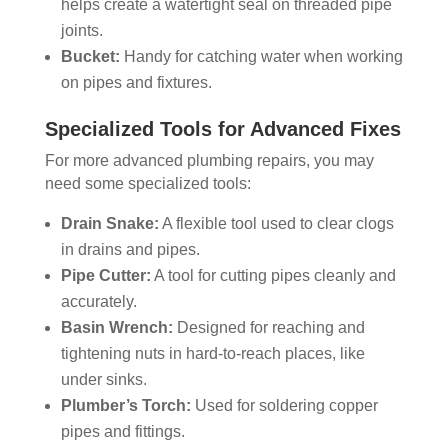
helps create a watertight seal on threaded pipe
joints.
Bucket:
Handy for catching water when working
on pipes and fixtures.
Specialized Tools for Advanced Fixes
For more advanced plumbing repairs, you may
need some specialized tools:
Drain Snake:
A flexible tool used to clear clogs
in drains and pipes.
Pipe Cutter:
A tool for cutting pipes cleanly and
accurately.
Basin Wrench:
Designed for reaching and
tightening nuts in hard-to-reach places, like
under sinks.
Plumber’s Torch:
Used for soldering copper
pipes and fittings.