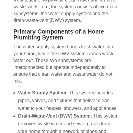
waste. At its core, the system consists of two main
subsystems: the water supply system and the
drain-waste-vent (DWV) system.
Primary Components of a Home
Plumbing System
The water supply system brings fresh water into
your home, while the DWV system carries waste
water out. These two subsystems are
interconnected but operate independently to
ensure that clean water and waste water do not
mix.
Water Supply System:
This system includes
pipes, valves, and fixtures that deliver clean
water to your faucets, showers, and appliances.
Drain-Waste-Vent (DWV) System:
This system
removes waste water and sewer gases from
your home through a network of pipes and