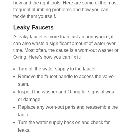
how and the right tools. Here are some of the most
frequent plumbing problems and how you can
tackle them yourself.
Leaky Faucets
A leaky faucet is more than just an annoyance; it
can also waste a significant amount of water over
time. Most often, the cause is a worn-out washer or
O-ring. Here’s how you can fix it:
Turn off the water supply to the faucet.
Remove the faucet handle to access the valve
stem.
Inspect the washer and O-ring for signs of wear
or damage.
Replace any worn-out parts and reassemble the
faucet.
Turn the water supply back on and check for
leaks.