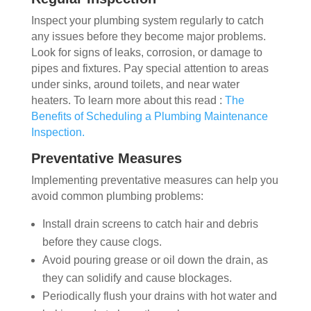
Inspect your plumbing system regularly to catch
any issues before they become major problems.
Look for signs of leaks, corrosion, or damage to
pipes and fixtures. Pay special attention to areas
under sinks, around toilets, and near water
heaters. To learn more about this read :
The
Benefits of Scheduling a Plumbing Maintenance
Inspection
.
Preventative Measures
Implementing preventative measures can help you
avoid common plumbing problems:
Install drain screens to catch hair and debris
before they cause clogs.
Avoid pouring grease or oil down the drain, as
they can solidify and cause blockages.
Periodically flush your drains with hot water and