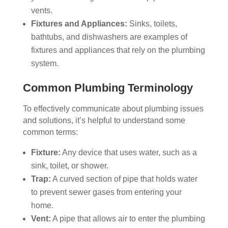
vents.
Fixtures and Appliances:
Sinks, toilets,
bathtubs, and dishwashers are examples of
fixtures and appliances that rely on the plumbing
system.
Common Plumbing Terminology
To effectively communicate about plumbing issues
and solutions, it’s helpful to understand some
common terms:
Fixture:
Any device that uses water, such as a
sink, toilet, or shower.
Trap:
A curved section of pipe that holds water
to prevent sewer gases from entering your
home.
Vent:
A pipe that allows air to enter the plumbing