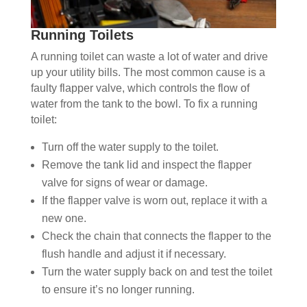
Running Toilets
A running toilet can waste a lot of water and drive
up your utility bills. The most common cause is a
faulty flapper valve, which controls the flow of
water from the tank to the bowl. To fix a running
toilet:
Turn off the water supply to the toilet.
Remove the tank lid and inspect the flapper
valve for signs of wear or damage.
If the flapper valve is worn out, replace it with a
new one.
Check the chain that connects the flapper to the
flush handle and adjust it if necessary.
Turn the water supply back on and test the toilet
to ensure it’s no longer running.