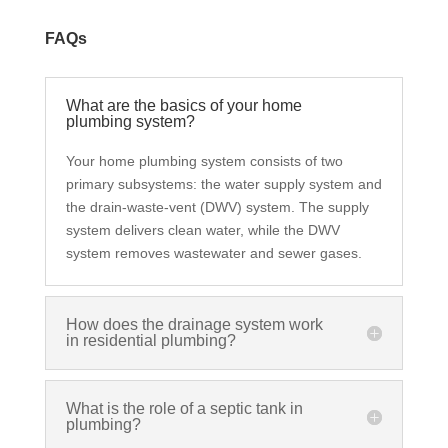
FAQs
What are the basics of your home
plumbing system?
Your home plumbing system consists of two
primary subsystems: the water supply system and
the drain-waste-vent (DWV) system. The supply
system delivers clean water, while the DWV
system removes wastewater and sewer gases.
How does the drainage system work
in residential plumbing?
What is the role of a septic tank in
plumbing?