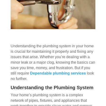
Understanding the plumbing system in your home
is crucial for maintaining it properly and fixing any
issues that arise. Whether you’re dealing with a
minor leak or a major clog, knowing the basics can
save you time, money, and frustration. But if you
still require
Dependable plumbing services
look
no further.
Understanding the Plumbing System
Your home’s plumbing system is a complex
network of pipes, fixtures, and appliances that
work together to provide clean water and remove