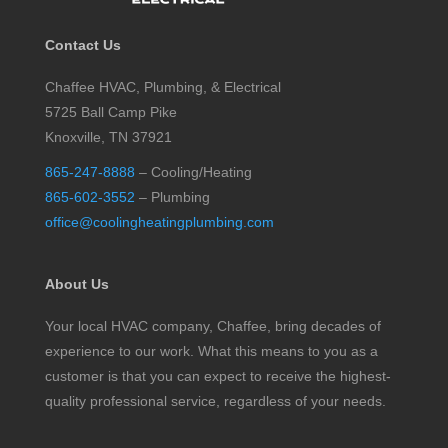
Contact Us
Chaffee HVAC, Plumbing, & Electrical
5725 Ball Camp Pike
Knoxville, TN 37921
865-247-8888
– Cooling/Heating
865-602-3552
– Plumbing
office@coolingheatingplumbing.com
About Us
Your local HVAC company, Chaffee, bring decades of
experience to our work. What this means to you as a
customer is that you can expect to receive the highest-
quality professional service, regardless of your needs.