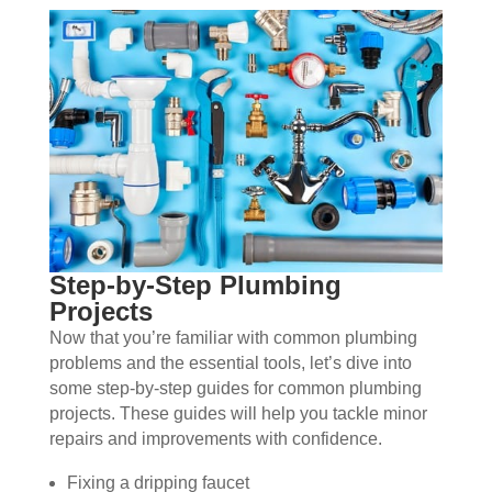
Step-by-Step Plumbing
Projects
Now that you’re familiar with common plumbing
problems and the essential tools, let’s dive into
some step-by-step guides for common plumbing
projects. These guides will help you tackle minor
repairs and improvements with confidence.
Fixing a dripping faucet