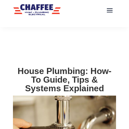
House Plumbing: How-
To Guide, Tips &
Systems Explained