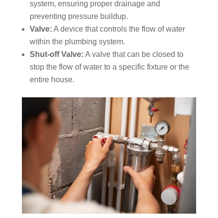
system, ensuring proper drainage and
preventing pressure buildup.
Valve:
A device that controls the flow of water
within the plumbing system.
Shut-off Valve:
A valve that can be closed to
stop the flow of water to a specific fixture or the
entire house.