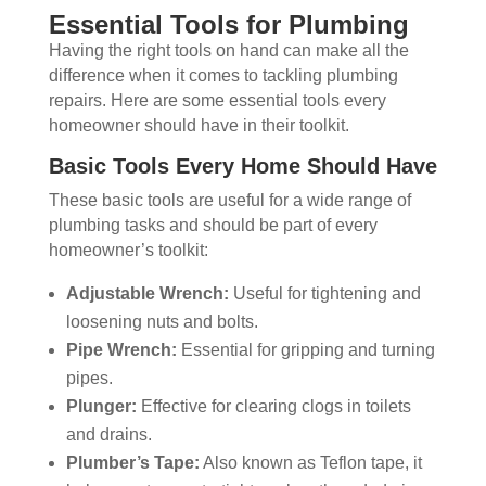
Essential Tools for Plumbing
Having the right tools on hand can make all the
difference when it comes to tackling plumbing
repairs. Here are some essential tools every
homeowner should have in their toolkit.
Basic Tools Every Home Should Have
These basic tools are useful for a wide range of
plumbing tasks and should be part of every
homeowner’s toolkit:
Adjustable Wrench:
Useful for tightening and
loosening nuts and bolts.
Pipe Wrench:
Essential for gripping and turning
pipes.
Plunger:
Effective for clearing clogs in toilets
and drains.
Plumber’s Tape:
Also known as Teflon tape, it