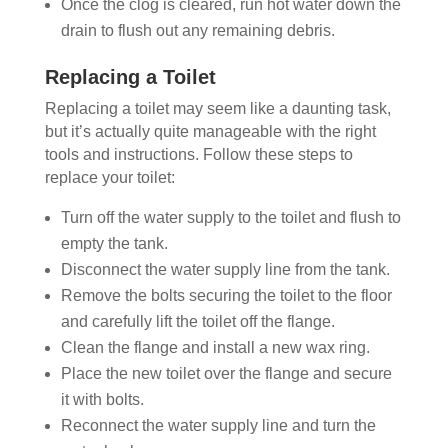
Once the clog is cleared, run hot water down the
drain to flush out any remaining debris.
Replacing a Toilet
Replacing a toilet may seem like a daunting task,
but it’s actually quite manageable with the right
tools and instructions. Follow these steps to
replace your toilet:
Turn off the water supply to the toilet and flush to
empty the tank.
Disconnect the water supply line from the tank.
Remove the bolts securing the toilet to the floor
and carefully lift the toilet off the flange.
Clean the flange and install a new wax ring.
Place the new toilet over the flange and secure
it with bolts.
Reconnect the water supply line and turn the