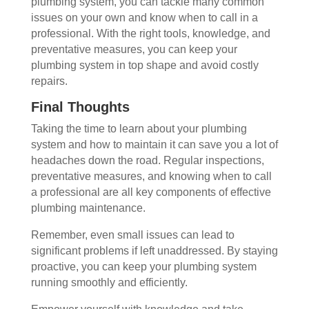
plumbing system, you can tackle many common
issues on your own and know when to call in a
professional. With the right tools, knowledge, and
preventative measures, you can keep your
plumbing system in top shape and avoid costly
repairs.
Final Thoughts
Taking the time to learn about your plumbing
system and how to maintain it can save you a lot of
headaches down the road. Regular inspections,
preventative measures, and knowing when to call
a professional are all key components of effective
plumbing maintenance.
Remember, even small issues can lead to
significant problems if left unaddressed. By staying
proactive, you can keep your plumbing system
running smoothly and efficiently.