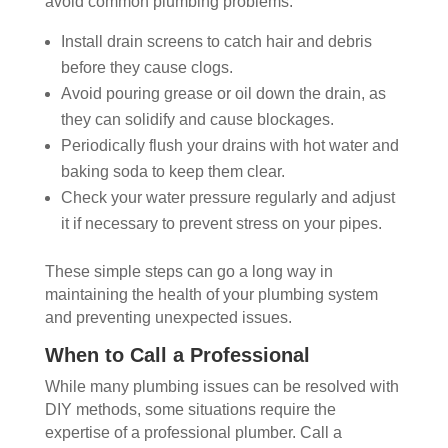
avoid common plumbing problems:
Install drain screens to catch hair and debris
before they cause clogs.
Avoid pouring grease or oil down the drain, as
they can solidify and cause blockages.
Periodically flush your drains with hot water and
baking soda to keep them clear.
Check your water pressure regularly and adjust
it if necessary to prevent stress on your pipes.
These simple steps can go a long way in
maintaining the health of your plumbing system
and preventing unexpected issues.
When to Call a Professional
While many plumbing issues can be resolved with
DIY methods, some situations require the
expertise of a professional plumber. Call a