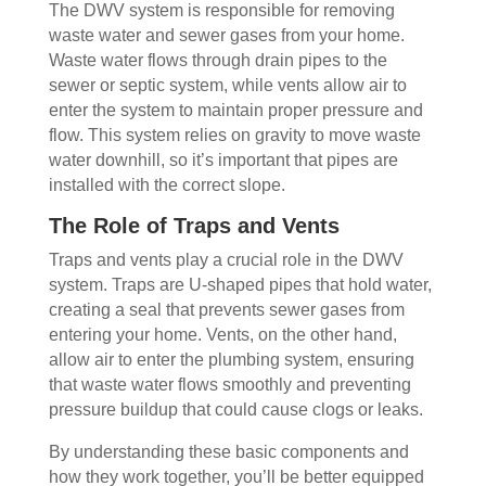
The DWV system is responsible for removing
waste water and sewer gases from your home.
Waste water flows through drain pipes to the
sewer or septic system, while vents allow air to
enter the system to maintain proper pressure and
flow. This system relies on gravity to move waste
water downhill, so it’s important that pipes are
installed with the correct slope.
The Role of Traps and Vents
Traps and vents play a crucial role in the DWV
system. Traps are U-shaped pipes that hold water,
creating a seal that prevents sewer gases from
entering your home. Vents, on the other hand,
allow air to enter the plumbing system, ensuring
that waste water flows smoothly and preventing
pressure buildup that could cause clogs or leaks.
By understanding these basic components and
how they work together, you’ll be better equipped