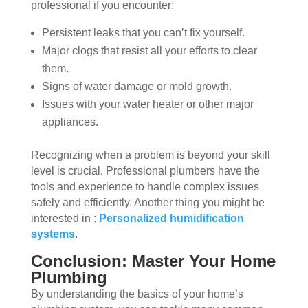
professional if you encounter:
Persistent leaks that you can’t fix yourself.
Major clogs that resist all your efforts to clear
them.
Signs of water damage or mold growth.
Issues with your water heater or other major
appliances.
Recognizing when a problem is beyond your skill
level is crucial. Professional plumbers have the
tools and experience to handle complex issues
safely and efficiently. Another thing you might be
interested in :
Personalized humidification
systems
.
Conclusion: Master Your Home
Plumbing
By understanding the basics of your home’s