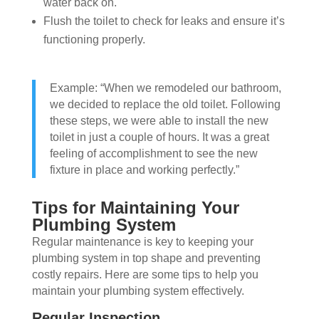
water back on.
Flush the toilet to check for leaks and ensure it’s
functioning properly.
Example: “When we remodeled our bathroom,
we decided to replace the old toilet. Following
these steps, we were able to install the new
toilet in just a couple of hours. It was a great
feeling of accomplishment to see the new
fixture in place and working perfectly.”
Tips for Maintaining Your
Plumbing System
Regular maintenance is key to keeping your
plumbing system in top shape and preventing
costly repairs. Here are some tips to help you
maintain your plumbing system effectively.
Regular Inspection