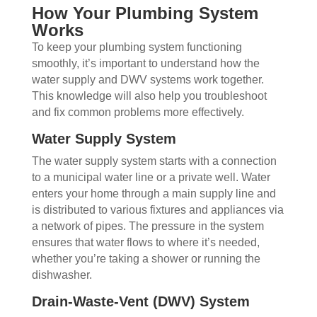
How Your Plumbing System
Works
To keep your plumbing system functioning
smoothly, it’s important to understand how the
water supply and DWV systems work together.
This knowledge will also help you troubleshoot
and fix common problems more effectively.
Water Supply System
The water supply system starts with a connection
to a municipal water line or a private well. Water
enters your home through a main supply line and
is distributed to various fixtures and appliances via
a network of pipes. The pressure in the system
ensures that water flows to where it’s needed,
whether you’re taking a shower or running the
dishwasher.
Drain-Waste-Vent (DWV) System