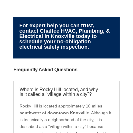
For expert help you can trust,
contact Chaffee HVAC, Plumbing, &
Electrical in Knoxville today to
schedule your no-obligation
electrical safety inspection.
Frequently Asked Questions
Where is Rocky Hill located, and why
is it called a "village within a city"?
Rocky Hill is located approximately
10 miles
southwest of downtown Knoxville
. Although it
is technically a neighborhood of the city, it is
described as a “village within a city” because it