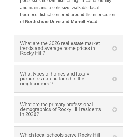
possesses its own distinct, high-income identity
and maintains a cohesive, walkable local
business district centered around the intersection
of
Northshore Drive and Morrell Road
.
What are the 2026 real estate market
trends and average home prices in
Rocky Hill?
What types of homes and luxury
properties can be found in the
neighborhood?
What are the primary professional
demographics of Rocky Hill residents
in 2026?
Which local schools serve Rocky Hill