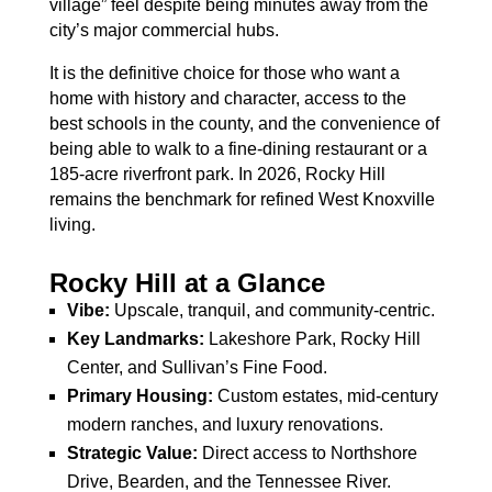
village” feel despite being minutes away from the
city’s major commercial hubs.
It is the definitive choice for those who want a
home with history and character, access to the
best schools in the county, and the convenience of
being able to walk to a fine-dining restaurant or a
185-acre riverfront park. In 2026, Rocky Hill
remains the benchmark for refined West Knoxville
living.
Rocky Hill at a Glance
Vibe:
Upscale, tranquil, and community-centric.
Key Landmarks:
Lakeshore Park, Rocky Hill
Center, and Sullivan’s Fine Food.
Primary Housing:
Custom estates, mid-century
modern ranches, and luxury renovations.
Strategic Value:
Direct access to Northshore
Drive, Bearden, and the Tennessee River.