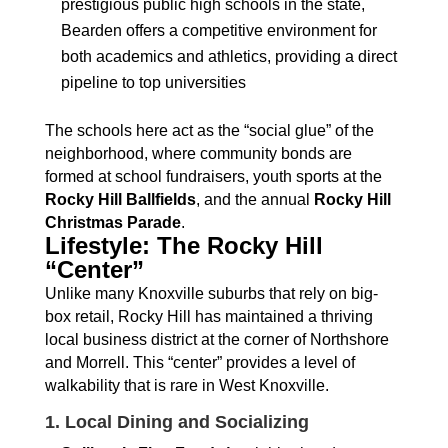
prestigious public high schools in the state,
Bearden offers a competitive environment for
both academics and athletics, providing a direct
pipeline to top universities
The schools here act as the “social glue” of the
neighborhood, where community bonds are
formed at school fundraisers, youth sports at the
Rocky Hill Ballfields
, and the annual
Rocky Hill
Christmas Parade
.
Lifestyle: The Rocky Hill
“Center”
Unlike many Knoxville suburbs that rely on big-
box retail, Rocky Hill has maintained a thriving
local business district at the corner of Northshore
and Morrell. This “center” provides a level of
walkability that is rare in West Knoxville.
1. Local Dining and Socializing