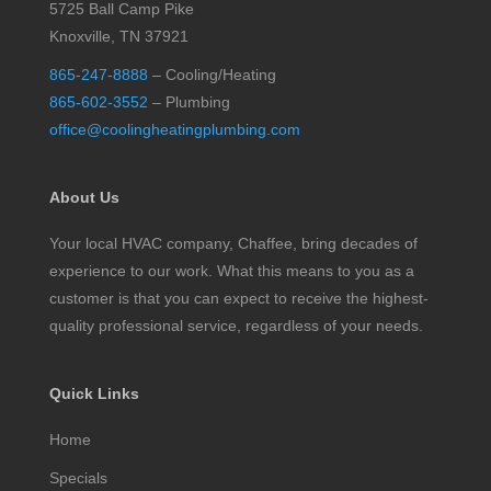
5725 Ball Camp Pike
Knoxville, TN 37921
865-247-8888
– Cooling/Heating
865-602-3552
– Plumbing
office@coolingheatingplumbing.com
About Us
Your local HVAC company, Chaffee, bring decades of
experience to our work. What this means to you as a
customer is that you can expect to receive the highest-
quality professional service, regardless of your needs.
Quick Links
Home
Specials