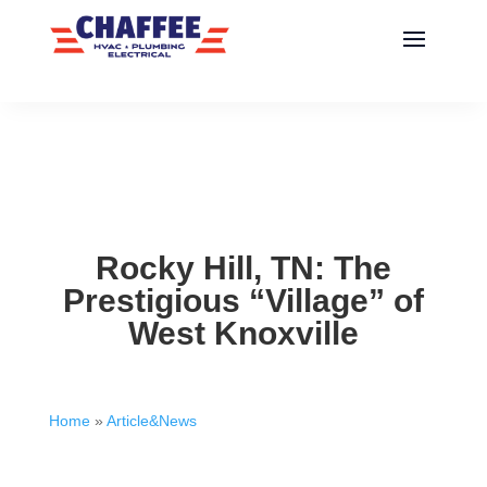
Rocky Hill, TN: The
Prestigious “Village” of
West Knoxville
Home
»
Article&News