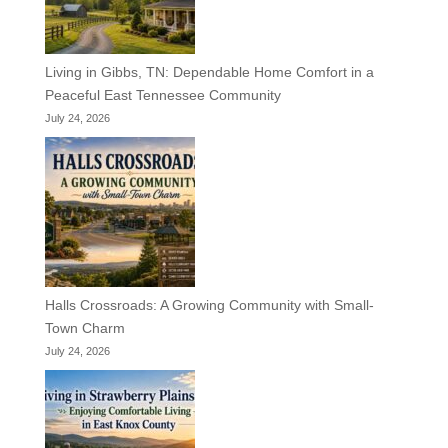
Living in Gibbs, TN: Dependable Home Comfort in a
Peaceful East Tennessee Community
July 24, 2026
Halls Crossroads: A Growing Community with Small-
Town Charm
July 24, 2026