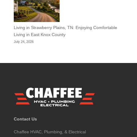
Living in Strawberry Plains, TN: Enjoying Comfortable
Living in East Knox County
July 24, 2026
Contact Us
Chaffee HVAC, Plumbing, & Electrical