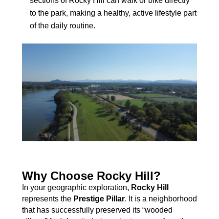
sections of Rocky Hill can walk or bike directly
to the park, making a healthy, active lifestyle part
of the daily routine.
Why Choose Rocky Hill?
In your geographic exploration,
Rocky Hill
represents the
Prestige Pillar
. It is a neighborhood
that has successfully preserved its “wooded