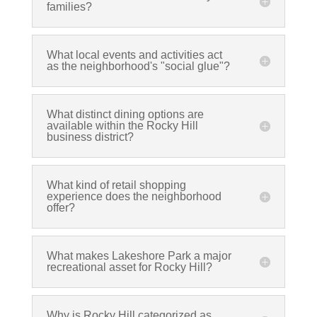
families?
What local events and activities act
as the neighborhood's "social glue"?
What distinct dining options are
available within the Rocky Hill
business district?
What kind of retail shopping
experience does the neighborhood
offer?
What makes Lakeshore Park a major
recreational asset for Rocky Hill?
Why is Rocky Hill categorized as