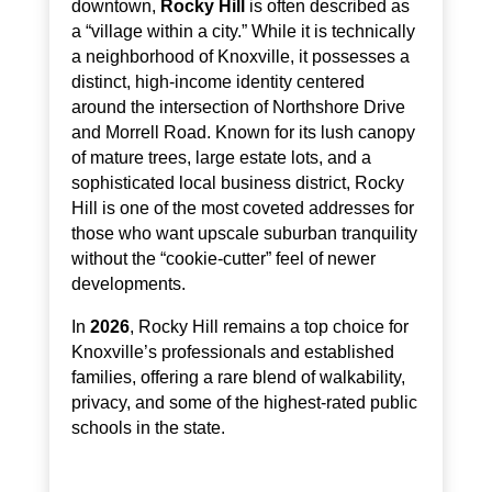
downtown,
Rocky Hill
is often described as
a “village within a city.” While it is technically
a neighborhood of Knoxville, it possesses a
distinct, high-income identity centered
around the intersection of Northshore Drive
and Morrell Road. Known for its lush canopy
of mature trees, large estate lots, and a
sophisticated local business district, Rocky
Hill is one of the most coveted addresses for
those who want upscale suburban tranquility
without the “cookie-cutter” feel of newer
developments.
In
2026
, Rocky Hill remains a top choice for
Knoxville’s professionals and established
families, offering a rare blend of walkability,
privacy, and some of the highest-rated public
schools in the state.