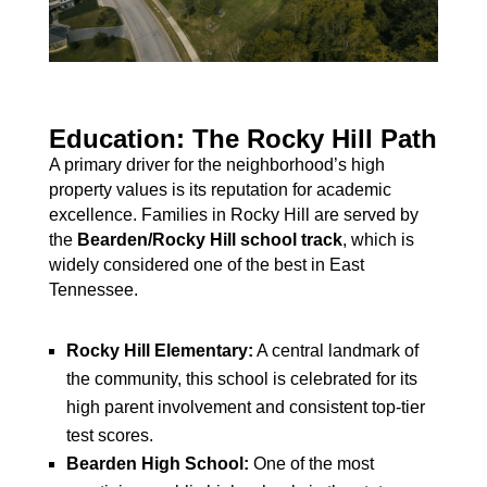
Education: The Rocky Hill Path
A primary driver for the neighborhood’s high
property values is its reputation for academic
excellence. Families in Rocky Hill are served by
the
Bearden/Rocky Hill school track
, which is
widely considered one of the best in East
Tennessee.
Rocky Hill Elementary:
A central landmark of
the community, this school is celebrated for its
high parent involvement and consistent top-tier
test scores.
Bearden High School:
One of the most