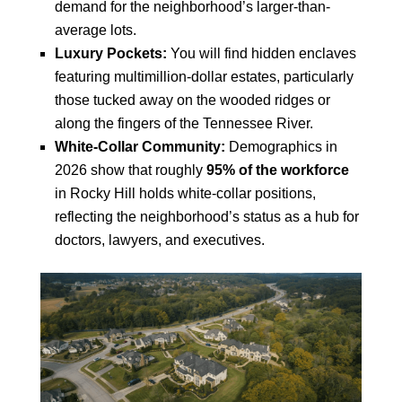
demand for the neighborhood’s larger-than-
average lots.
Luxury Pockets:
You will find hidden enclaves
featuring multimillion-dollar estates, particularly
those tucked away on the wooded ridges or
along the fingers of the Tennessee River.
White-Collar Community:
Demographics in
2026 show that roughly
95% of the workforce
in Rocky Hill holds white-collar positions,
reflecting the neighborhood’s status as a hub for
doctors, lawyers, and executives.