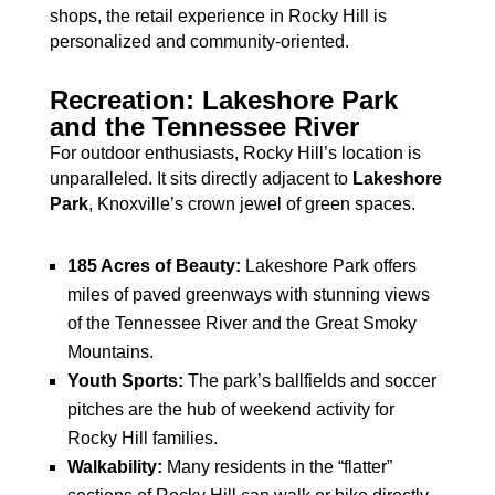
shops, the retail experience in Rocky Hill is
personalized and community-oriented.
Recreation: Lakeshore Park
and the Tennessee River
For outdoor enthusiasts, Rocky Hill’s location is
unparalleled. It sits directly adjacent to
Lakeshore
Park
, Knoxville’s crown jewel of green spaces.
185 Acres of Beauty:
Lakeshore Park offers
miles of paved greenways with stunning views
of the Tennessee River and the Great Smoky
Mountains.
Youth Sports:
The park’s ballfields and soccer
pitches are the hub of weekend activity for
Rocky Hill families.
Walkability:
Many residents in the “flatter”