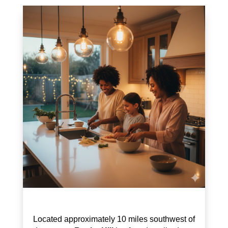
Located approximately 10 miles southwest of