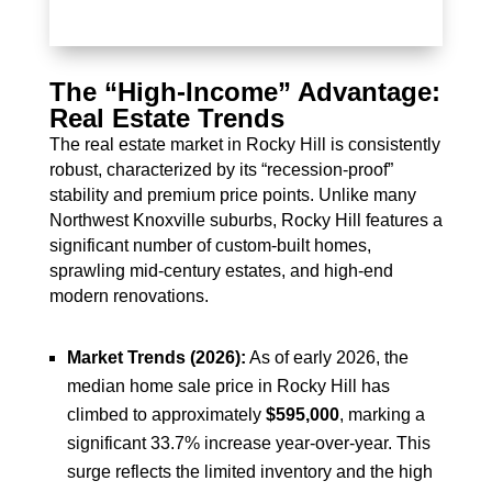
The “High-Income” Advantage:
Real Estate Trends
The real estate market in Rocky Hill is consistently
robust, characterized by its “recession-proof”
stability and premium price points. Unlike many
Northwest Knoxville suburbs, Rocky Hill features a
significant number of custom-built homes,
sprawling mid-century estates, and high-end
modern renovations.
Market Trends (2026):
As of early 2026, the
median home sale price in Rocky Hill has
climbed to approximately
$595,000
, marking a
significant 33.7% increase year-over-year. This
surge reflects the limited inventory and the high