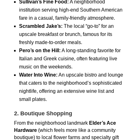
Sullivan’s Fine Food:
A neighborhood
institution serving high-end Southern American
fare in a casual, family-friendly atmosphere.
Scrambled Jake’s:
The local “go-to” for an
upscale breakfast or brunch, famous for its
freshly made-to-order meals.
Pero’s on the Hill:
A long-standing favorite for
Italian and Greek cuisine, often featuring live
music on the weekends.
Water Into Wine:
An upscale bistro and lounge
that caters to the neighborhood’s sophisticated
nightlife, offering an extensive wine list and
small plates.
2. Boutique Shopping
From the neighborhood landmark
Elder’s Ace
Hardware
(which feels more like a community
boutique) to local flower farms and specialty gift