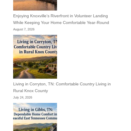
Enjoying Knoxville’s Riverfront in Volunteer Landing
While Keeping Your Home Comfortable Year-Round
August 7, 2026
Living in Corryton, TN: Comfortable Country Living in
Rural Knox County
July 24, 2026