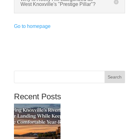
West Knoxville's "Prestige Pillar"?
Go to homepage
Search
Recent Posts