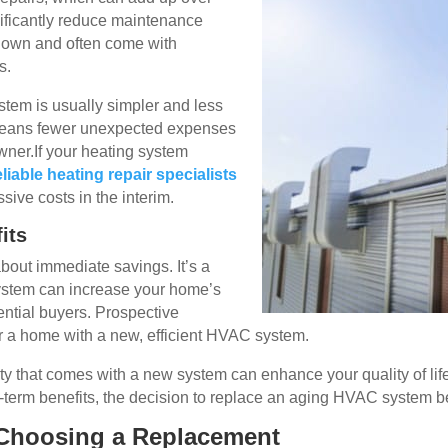
nificantly reduce maintenance
 down and often come with
s.
stem is usually simpler and less
 means fewer unexpected expenses
ner.If your heating system
eliable heating repair specialists
sive costs in the interim.
its
bout immediate savings. It’s a
ystem can increase your home’s
tential buyers. Prospective
r a home with a new, efficient HVAC system.
ty that comes with a new system can enhance your quality of life
-term benefits, the decision to replace an aging HVAC system 
 Choosing a Replacement