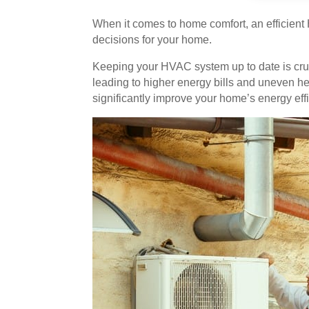
When it comes to home comfort, an efficien
decisions for your home.
Keeping your HVAC system up to date is cruc
leading to higher energy bills and uneven 
significantly improve your home’s energy eff