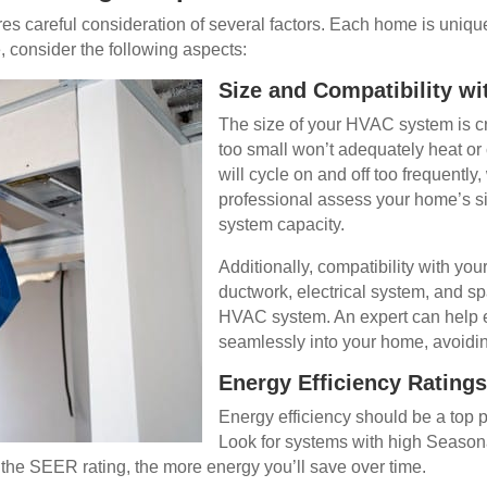
s careful consideration of several factors. Each home is uniqu
 consider the following aspects:
Size and Compatibility wi
The size of your HVAC system is cru
too small won’t adequately heat or 
will cycle on and off too frequently,
professional assess your home’s si
system capacity.
Additionally, compatibility with your
ductwork, electrical system, and s
HVAC system. An expert can help e
seamlessly into your home, avoidin
Energy Efficiency Ratings
Energy efficiency should be a top
Look for systems with high Season
r the SEER rating, the more energy you’ll save over time.