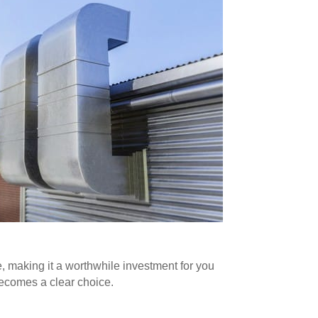
, making it a worthwhile investment for you
becomes a clear choice.