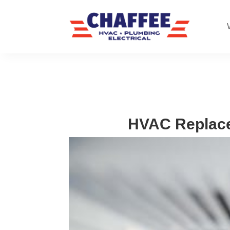
HVAC Replace