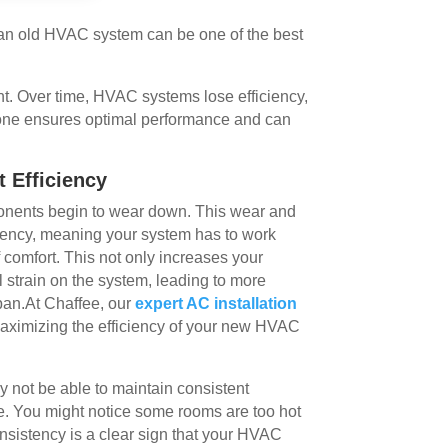
 an old HVAC system can be one of the best
t. Over time, HVAC systems lose efficiency,
 one ensures optimal performance and can
 Efficiency
nents begin to wear down. This wear and
iciency, meaning your system has to work
 comfort. This not only increases your
l strain on the system, leading to more
span.At Chaffee, our
expert AC installation
aximizing the efficiency of your new HVAC
y not be able to maintain consistent
. You might notice some rooms are too hot
onsistency is a clear sign that your HVAC