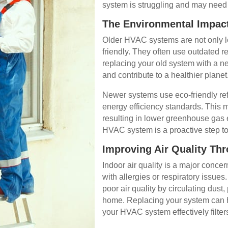
system is struggling and may need
The Environmental Impact
Older HVAC systems are not only le
friendly. They often use outdated r
replacing your old system with a n
and contribute to a healthier planet
Newer systems use eco-friendly ref
energy efficiency standards. This 
resulting in lower greenhouse gas
HVAC system is a proactive step to
Improving Air Quality Th
Indoor air quality is a major conc
with allergies or respiratory issu
poor air quality by circulating dust
home. Replacing your system can he
your HVAC system effectively filters