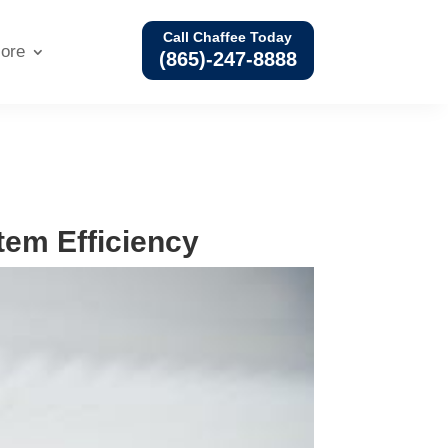
Call Chaffee Today
ore
(865)-247-8888
em Efficiency