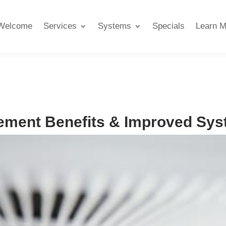
Welcome
Services
Systems
Specials
Learn M
ment Benefits & Improved Syst