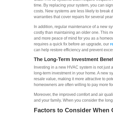
time. By replacing your system, you can sig
costs. New systems are less likely to break
warranties that cover repairs for several year
In addition, regular maintenance of a new sy
costly than maintaining an older one. This
and more peace of mind for you as a homeow
requires a quick fix before an upgrade, our
r
can help restore efficiency and prevent exces
The Long-Term Investment Benef
Investing in a new HVAC system is not just a
long-term investment in your home. A new s
resale value, making it more attractive to po
homeowners are often willing to pay more fo
Moreover, the improved comfort and air quali
and your family. When you consider the long
Factors to Consider When