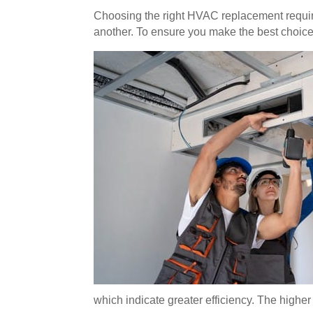
Choosing the right HVAC replacement require
another. To ensure you make the best choice,
which indicate greater efficiency. The highe