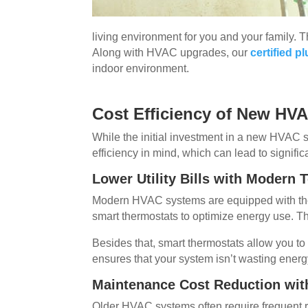
living environment for you and your family. 
Along with HVAC upgrades, our
certified 
indoor environment.
Cost Efficiency of New HV
While the initial investment in a new HVAC 
efficiency in mind, which can lead to signifi
Lower Utility Bills with Modern
Modern HVAC systems are equipped with the 
smart thermostats to optimize energy use. Th
Besides that, smart thermostats allow you t
ensures that your system isn’t wasting energ
Maintenance Cost Reduction with
Older HVAC systems often require frequent 