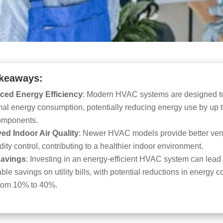
keaways:
ced Energy Efficiency
: Modern HVAC systems are designed t
mal energy consumption, potentially reducing energy use by up 
components.
ed Indoor Air Quality
: Newer HVAC models provide better vent
ity control, contributing to a healthier indoor environment.
Savings
: Investing in an energy-efficient HVAC system can lead 
ble savings on utility bills, with potential reductions in energy c
from 10% to 40%.