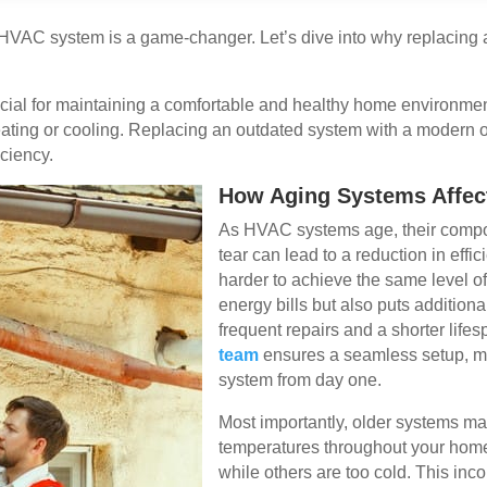
t HVAC system is a game-changer. Let’s dive into why replacing
ial for maintaining a comfortable and healthy home environmen
heating or cooling. Replacing an outdated system with a modern
iciency.
How Aging Systems Affect
As HVAC systems age, their compo
tear can lead to a reduction in eff
harder to achieve the same level of
energy bills but also puts additiona
frequent repairs and a shorter life
team
ensures a seamless setup, m
system from day one.
Most importantly, older systems ma
temperatures throughout your home
while others are too cold. This inc