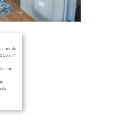
o operate
to 50% in
ilation
to
osts