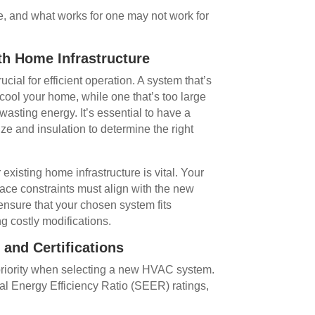
e, and what works for one may not work for
th Home Infrastructure
cial for efficient operation. A system that’s
cool your home, while one that’s too large
 wasting energy. It’s essential to have a
ze and insulation to determine the right
 existing home infrastructure is vital. Your
pace constraints must align with the new
nsure that your chosen system fits
g costly modifications.
 and Certifications
 priority when selecting a new HVAC system.
al Energy Efficiency Ratio (SEER) ratings,