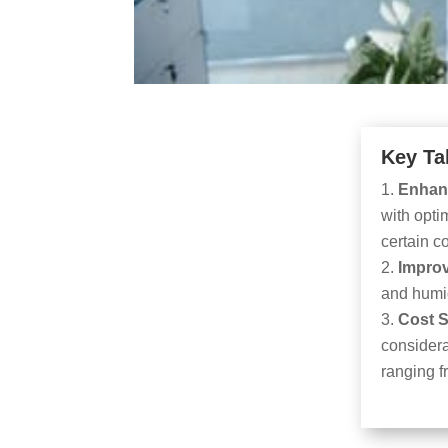
Key Ta
Enhan
with opti
certain 
Improv
and humid
Cost 
considera
ranging 