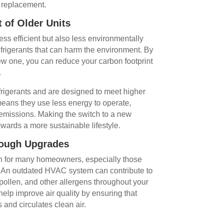
 replacement.
 of Older Units
ss efficient but also less environmentally
efrigerants that can harm the environment. By
ew one, you can reduce your carbon footprint
.
rigerants and are designed to meet higher
means they use less energy to operate,
 emissions. Making the switch to a new
wards a more sustainable lifestyle.
rough Upgrades
ern for many homeowners, especially those
es. An outdated HVAC system can contribute to
, pollen, and other allergens throughout your
lp improve air quality by ensuring that
 and circulates clean air.