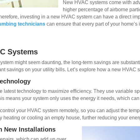
New HVAC systems come with advanc
higher percentage of airborne parti
Therefore, investing in a new HVAC system can have a direct imp
plumbing technicians
can ensure that every part of your home’s in
AC Systems
system might seem daunting, the long-term savings are substan
cant savings on your utility bills. Let’s explore how a new HVAC s
 Technology
latest technology to maximize efficiency. They use variable 
is means your system only uses the energy it needs, which can re
o control your HVAC system remotely, so you can adjust the te
y heating or cooling an empty house, further reducing your ener
 New Installations
repairs, which can add up over