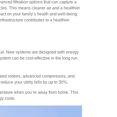
ed filtration options that can capture a
cles. This means cleaner air and a healthier
act on your family’s health and well-being.
frastructure contributes to a healthier
tial. New systems are designed with energy
ystem can be cost-effective in the long run.
speed motors, advanced compressors, and
duce your utility bills by up to 30%.
mperature when you’re away from home. This
gy costs.