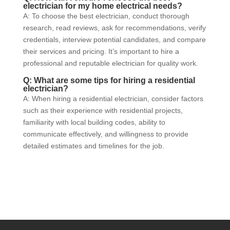
electrician for my home electrical needs?
A: To choose the best electrician, conduct thorough
research, read reviews, ask for recommendations, verify
credentials, interview potential candidates, and compare
their services and pricing. It’s important to hire a
professional and reputable electrician for quality work.
Q: What are some tips for hiring a residential
electrician?
A: When hiring a residential electrician, consider factors
such as their experience with residential projects,
familiarity with local building codes, ability to
communicate effectively, and willingness to provide
detailed estimates and timelines for the job.