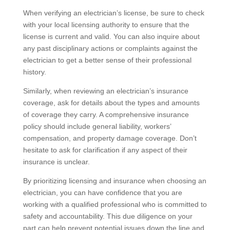
When verifying an electrician’s license, be sure to check
with your local licensing authority to ensure that the
license is current and valid. You can also inquire about
any past disciplinary actions or complaints against the
electrician to get a better sense of their professional
history.
Similarly, when reviewing an electrician’s insurance
coverage, ask for details about the types and amounts
of coverage they carry. A comprehensive insurance
policy should include general liability, workers’
compensation, and property damage coverage. Don’t
hesitate to ask for clarification if any aspect of their
insurance is unclear.
By prioritizing licensing and insurance when choosing an
electrician, you can have confidence that you are
working with a qualified professional who is committed to
safety and accountability. This due diligence on your
part can help prevent potential issues down the line and