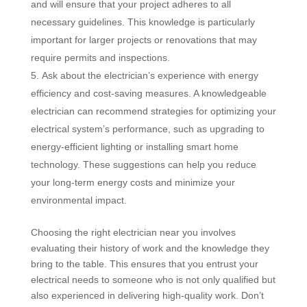
and will ensure that your project adheres to all
necessary guidelines. This knowledge is particularly
important for larger projects or renovations that may
require permits and inspections.
Ask about the electrician’s experience with energy
efficiency and cost-saving measures. A knowledgeable
electrician can recommend strategies for optimizing your
electrical system’s performance, such as upgrading to
energy-efficient lighting or installing smart home
technology. These suggestions can help you reduce
your long-term energy costs and minimize your
environmental impact.
Choosing the right electrician near you involves
evaluating their history of work and the knowledge they
bring to the table. This ensures that you entrust your
electrical needs to someone who is not only qualified but
also experienced in delivering high-quality work. Don’t