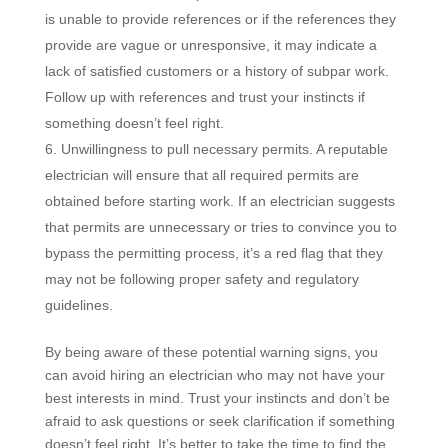
is unable to provide references or if the references they
provide are vague or unresponsive, it may indicate a
lack of satisfied customers or a history of subpar work.
Follow up with references and trust your instincts if
something doesn’t feel right.
Unwillingness to pull necessary permits. A reputable
electrician will ensure that all required permits are
obtained before starting work. If an electrician suggests
that permits are unnecessary or tries to convince you to
bypass the permitting process, it’s a red flag that they
may not be following proper safety and regulatory
guidelines.
By being aware of these potential warning signs, you
can avoid hiring an electrician who may not have your
best interests in mind. Trust your instincts and don’t be
afraid to ask questions or seek clarification if something
doesn’t feel right. It’s better to take the time to find the