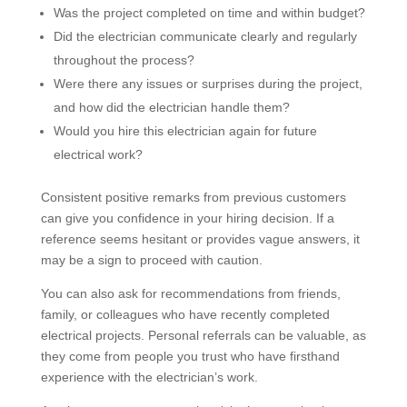
Was the project completed on time and within budget?
Did the electrician communicate clearly and regularly
throughout the process?
Were there any issues or surprises during the project,
and how did the electrician handle them?
Would you hire this electrician again for future
electrical work?
Consistent positive remarks from previous customers
can give you confidence in your hiring decision. If a
reference seems hesitant or provides vague answers, it
may be a sign to proceed with caution.
You can also ask for recommendations from friends,
family, or colleagues who have recently completed
electrical projects. Personal referrals can be valuable, as
they come from people you trust who have firsthand
experience with the electrician’s work.