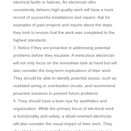
electrical faults or failures. An electrician who
consistently delivers high-quality work will have a track
record of successful installations and repairs. Ask for
examples of past projects and inquire about the steps
they took to ensure that the work was completed to the
highest standards.
Notice if they are proactive in addressing potential
problems before they escalate. A meticulous electrician
will not only focus on the immediate task at hand but will
also consider the long-term implications of their work.
They should be able to identify potential issues, such as
outdated wiring or overloaded circuits, and recommend
proactive solutions to prevent future problems.
They should have a keen eye for aesthetics and
organization. While the primary focus of electrical work
is functionality and safety, a detail-oriented electrician
will also consider the visual impact of their work. They