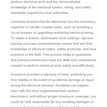
perform electrical work and has demonstrated
knowledge of the electrical system, wiring, and safety
standards required by local authorities.
Licensing ensures that the electrician has the necessary
expertise to handle complex tasks, such as installing a
circuit breaker or upgrading residential electrical wiring.
To obtain a license, electricians must undergo rigorous
training and pass comprehensive exams that test their
knowledge of electrical codes, safety protocols, and best
practices in the field. This process helps to guarantee
that licensed electricians have the skills and competence
needed to perform electrical work safely and effectively.
Insurance provides a warranty of sorts, protecting you
from liability in the event of accidental damage or injury
during the electrical services. Accidents can happen
even with the most experienced and cautious
electricians, and without proper insurance coverage, you
could be held responsible for any resulting damages or