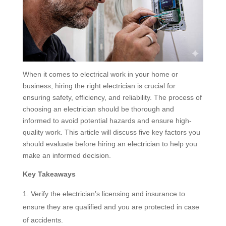
When it comes to electrical work in your home or
business, hiring the right electrician is crucial for
ensuring safety, efficiency, and reliability. The process of
choosing an electrician should be thorough and
informed to avoid potential hazards and ensure high-
quality work. This article will discuss five key factors you
should evaluate before hiring an electrician to help you
make an informed decision.
Key Takeaways
Verify the electrician’s licensing and insurance to
ensure they are qualified and you are protected in case
of accidents.