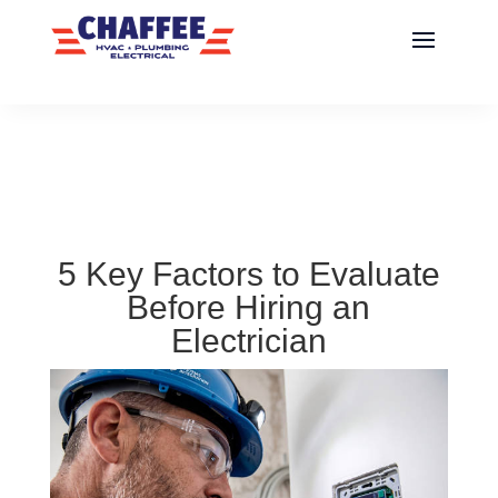
5 Key Factors to Evaluate
Before Hiring an
Electrician