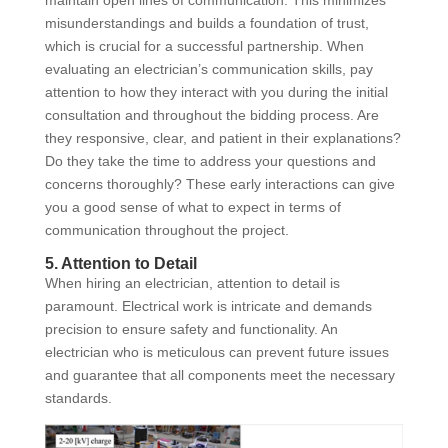
misunderstandings and builds a foundation of trust,
which is crucial for a successful partnership. When
evaluating an electrician’s communication skills, pay
attention to how they interact with you during the initial
consultation and throughout the bidding process. Are
they responsive, clear, and patient in their explanations?
Do they take the time to address your questions and
concerns thoroughly? These early interactions can give
you a good sense of what to expect in terms of
communication throughout the project.
5. Attention to Detail
When hiring an electrician, attention to detail is
paramount. Electrical work is intricate and demands
precision to ensure safety and functionality. An
electrician who is meticulous can prevent future issues
and guarantee that all components meet the necessary
standards.