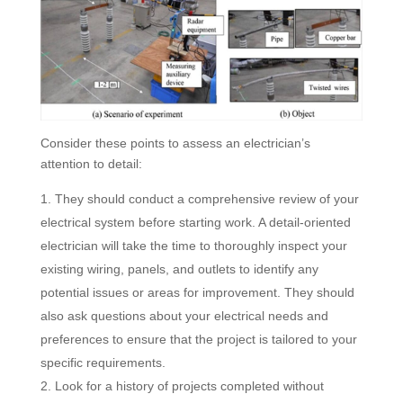
Consider these points to assess an electrician’s
attention to detail:
They should conduct a comprehensive review of your
electrical system before starting work. A detail-oriented
electrician will take the time to thoroughly inspect your
existing wiring, panels, and outlets to identify any
potential issues or areas for improvement. They should
also ask questions about your electrical needs and
preferences to ensure that the project is tailored to your
specific requirements.
Look for a history of projects completed without