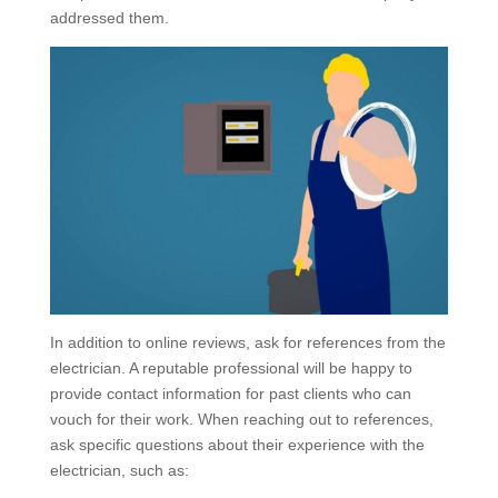
addressed them.
In addition to online reviews, ask for references from the
electrician. A reputable professional will be happy to
provide contact information for past clients who can
vouch for their work. When reaching out to references,
ask specific questions about their experience with the
electrician, such as: