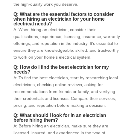
the high-quality work you deserve.
Q: What are the essential factors to consider
when hiring an electrician for your home
electrical needs?
A: When hiring an electrician, consider their
qualifications, experience, licensing, insurance, warranty
offerings, and reputation in the industry. It’s essential to
ensure they are knowledgeable, skilled, and trustworthy
to work on your home’s electrical system.
Q: How do I find the best electrician for my
needs?
A: To find the best electrician, start by researching local
electricians, checking online reviews, asking for
recommendations from friends or family, and verifying
their credentials and licenses. Compare their services,
pricing, and reputation before making a decision.
Q: What should I look for in an electrician
before hiring them?
A: Before hiring an electrician, make sure they are
licensed, insured, and experienced in the type of