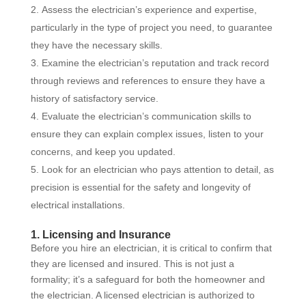
Assess the electrician’s experience and expertise,
particularly in the type of project you need, to guarantee
they have the necessary skills.
Examine the electrician’s reputation and track record
through reviews and references to ensure they have a
history of satisfactory service.
Evaluate the electrician’s communication skills to
ensure they can explain complex issues, listen to your
concerns, and keep you updated.
Look for an electrician who pays attention to detail, as
precision is essential for the safety and longevity of
electrical installations.
1. Licensing and Insurance
Before you hire an electrician, it is critical to confirm that
they are licensed and insured. This is not just a
formality; it’s a safeguard for both the homeowner and
the electrician. A licensed electrician is authorized to