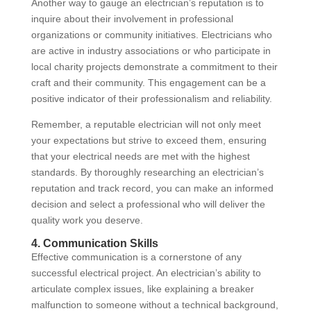
Another way to gauge an electrician’s reputation is to
inquire about their involvement in professional
organizations or community initiatives. Electricians who
are active in industry associations or who participate in
local charity projects demonstrate a commitment to their
craft and their community. This engagement can be a
positive indicator of their professionalism and reliability.
Remember, a reputable electrician will not only meet
your expectations but strive to exceed them, ensuring
that your electrical needs are met with the highest
standards. By thoroughly researching an electrician’s
reputation and track record, you can make an informed
decision and select a professional who will deliver the
quality work you deserve.
4. Communication Skills
Effective communication is a cornerstone of any
successful electrical project. An electrician’s ability to
articulate complex issues, like explaining a breaker
malfunction to someone without a technical background,