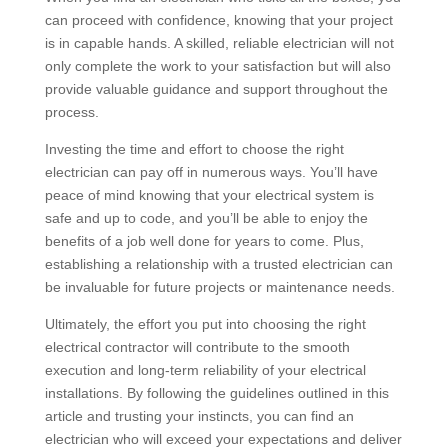
can proceed with confidence, knowing that your project
is in capable hands. A skilled, reliable electrician will not
only complete the work to your satisfaction but will also
provide valuable guidance and support throughout the
process.
Investing the time and effort to choose the right
electrician can pay off in numerous ways. You’ll have
peace of mind knowing that your electrical system is
safe and up to code, and you’ll be able to enjoy the
benefits of a job well done for years to come. Plus,
establishing a relationship with a trusted electrician can
be invaluable for future projects or maintenance needs.
Ultimately, the effort you put into choosing the right
electrical contractor will contribute to the smooth
execution and long-term reliability of your electrical
installations. By following the guidelines outlined in this
article and trusting your instincts, you can find an
electrician who will exceed your expectations and deliver