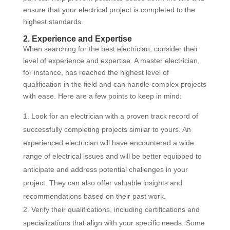
ensure that your electrical project is completed to the
highest standards.
2. Experience and Expertise
When searching for the best electrician, consider their
level of experience and expertise. A master electrician,
for instance, has reached the highest level of
qualification in the field and can handle complex projects
with ease. Here are a few points to keep in mind:
Look for an electrician with a proven track record of
successfully completing projects similar to yours. An
experienced electrician will have encountered a wide
range of electrical issues and will be better equipped to
anticipate and address potential challenges in your
project. They can also offer valuable insights and
recommendations based on their past work.
Verify their qualifications, including certifications and
specializations that align with your specific needs. Some