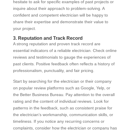
hesitate to ask for specific examples of past projects or
inquire about their approach to problem-solving. A
confident and competent electrician will be happy to
share their expertise and demonstrate their value to
your project.
3. Reputation and Track Record
A strong reputation and proven track record are
essential indicators of a reliable electrician. Check online
reviews and testimonials to gauge the experiences of
past clients. Positive feedback often reflects a history of
professionalism, punctuality, and fair pricing.
Start by searching for the electrician or their company
on popular review platforms such as Google, Yelp, or
the Better Business Bureau. Pay attention to the overall
rating and the content of individual reviews. Look for
patterns in the feedback, such as consistent praise for
the electrician’s workmanship, communication skills, or
timeliness. If you notice any recurring concerns or
complaints, consider how the electrician or company has