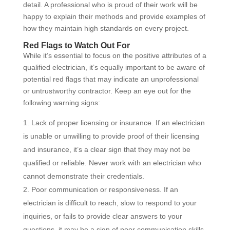
detail. A professional who is proud of their work will be
happy to explain their methods and provide examples of
how they maintain high standards on every project.
Red Flags to Watch Out For
While it’s essential to focus on the positive attributes of a
qualified electrician, it’s equally important to be aware of
potential red flags that may indicate an unprofessional
or untrustworthy contractor. Keep an eye out for the
following warning signs:
Lack of proper licensing or insurance. If an electrician
is unable or unwilling to provide proof of their licensing
and insurance, it’s a clear sign that they may not be
qualified or reliable. Never work with an electrician who
cannot demonstrate their credentials.
Poor communication or responsiveness. If an
electrician is difficult to reach, slow to respond to your
inquiries, or fails to provide clear answers to your
questions, it may be a sign of poor communication skills