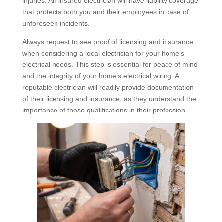
injuries. An insured electrician will have liability coverage
that protects both you and their employees in case of
unforeseen incidents.
Always request to see proof of licensing and insurance
when considering a local electrician for your home’s
electrical needs. This step is essential for peace of mind
and the integrity of your home’s electrical wiring. A
reputable electrician will readily provide documentation
of their licensing and insurance, as they understand the
importance of these qualifications in their profession.