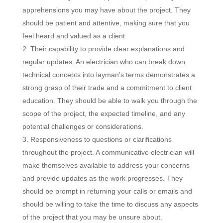
apprehensions you may have about the project. They
should be patient and attentive, making sure that you
feel heard and valued as a client.
Their capability to provide clear explanations and
regular updates. An electrician who can break down
technical concepts into layman’s terms demonstrates a
strong grasp of their trade and a commitment to client
education. They should be able to walk you through the
scope of the project, the expected timeline, and any
potential challenges or considerations.
Responsiveness to questions or clarifications
throughout the project. A communicative electrician will
make themselves available to address your concerns
and provide updates as the work progresses. They
should be prompt in returning your calls or emails and
should be willing to take the time to discuss any aspects
of the project that you may be unsure about.