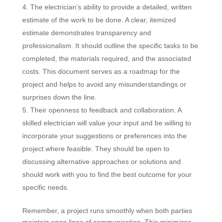
The electrician’s ability to provide a detailed, written
estimate of the work to be done. A clear, itemized
estimate demonstrates transparency and
professionalism. It should outline the specific tasks to be
completed, the materials required, and the associated
costs. This document serves as a roadmap for the
project and helps to avoid any misunderstandings or
surprises down the line.
Their openness to feedback and collaboration. A
skilled electrician will value your input and be willing to
incorporate your suggestions or preferences into the
project where feasible. They should be open to
discussing alternative approaches or solutions and
should work with you to find the best outcome for your
specific needs.
Remember, a project runs smoothly when both parties
maintain open lines of communication. This minimizes