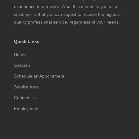
experience to our work. What this means to you as a
customer is that you can expect to receive the highest-
quality professional service, regardless of your needs.
Quick Links
Home
Specials
Schedule an Appointment
Service Area
Contact Us
Employment