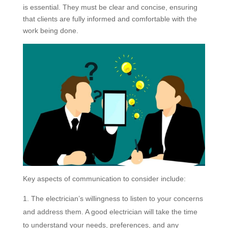
is essential. They must be clear and concise, ensuring
that clients are fully informed and comfortable with the
work being done.
Key aspects of communication to consider include:
The electrician’s willingness to listen to your concerns
and address them. A good electrician will take the time
to understand your needs, preferences, and any