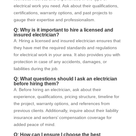
electrical work you need. Ask about their qualifications,
certifications, warranty options, and past projects to
gauge their expertise and professionalism.
Q: Why is it important to hire a licensed and
insured electrician?
A: Hiring a licensed and insured electrician ensures that
they have met the required standards and regulations
for electrical work in your area. It also provides you with
protection in case of any accidents, damages, or
liabilities during the job.
Q: What questions should I ask an electrician
before hiring them?
A: Before hiring an electrician, ask about their
experience, qualifications, pricing structure, timeline for
the project, warranty options, and references from
previous clients. Additionally, inquire about their liability
insurance and workers’ compensation coverage for
added peace of mind.
Q: How can I ensure I choose the best