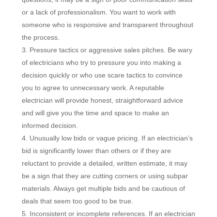
or a lack of professionalism. You want to work with
someone who is responsive and transparent throughout
the process.
Pressure tactics or aggressive sales pitches. Be wary
of electricians who try to pressure you into making a
decision quickly or who use scare tactics to convince
you to agree to unnecessary work. A reputable
electrician will provide honest, straightforward advice
and will give you the time and space to make an
informed decision.
Unusually low bids or vague pricing. If an electrician’s
bid is significantly lower than others or if they are
reluctant to provide a detailed, written estimate, it may
be a sign that they are cutting corners or using subpar
materials. Always get multiple bids and be cautious of
deals that seem too good to be true.
Inconsistent or incomplete references. If an electrician