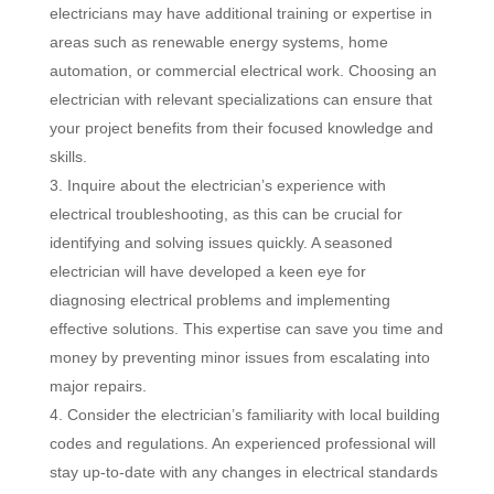
electricians may have additional training or expertise in
areas such as renewable energy systems, home
automation, or commercial electrical work. Choosing an
electrician with relevant specializations can ensure that
your project benefits from their focused knowledge and
skills.
Inquire about the electrician’s experience with
electrical troubleshooting, as this can be crucial for
identifying and solving issues quickly. A seasoned
electrician will have developed a keen eye for
diagnosing electrical problems and implementing
effective solutions. This expertise can save you time and
money by preventing minor issues from escalating into
major repairs.
Consider the electrician’s familiarity with local building
codes and regulations. An experienced professional will
stay up-to-date with any changes in electrical standards