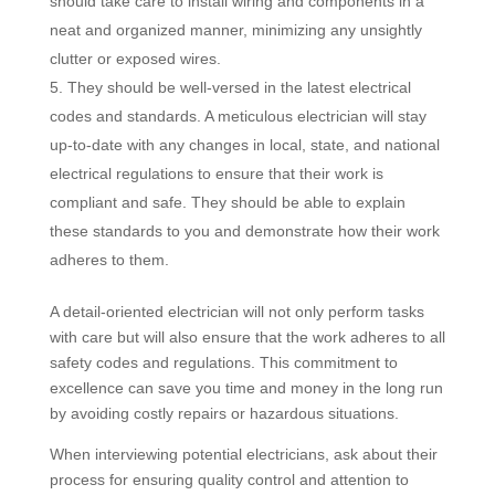
should take care to install wiring and components in a
neat and organized manner, minimizing any unsightly
clutter or exposed wires.
They should be well-versed in the latest electrical
codes and standards. A meticulous electrician will stay
up-to-date with any changes in local, state, and national
electrical regulations to ensure that their work is
compliant and safe. They should be able to explain
these standards to you and demonstrate how their work
adheres to them.
A detail-oriented electrician will not only perform tasks
with care but will also ensure that the work adheres to all
safety codes and regulations. This commitment to
excellence can save you time and money in the long run
by avoiding costly repairs or hazardous situations.
When interviewing potential electricians, ask about their
process for ensuring quality control and attention to