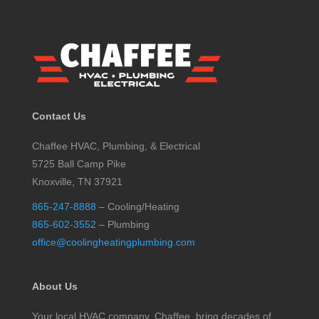
Contact Us
Chaffee HVAC, Plumbing, & Electrical
5725 Ball Camp Pike
Knoxville, TN 37921
865-247-8888
– Cooling/Heating
865-602-3552
– Plumbing
office@coolingheatingplumbing.com
About Us
Your local HVAC company, Chaffee, bring decades of