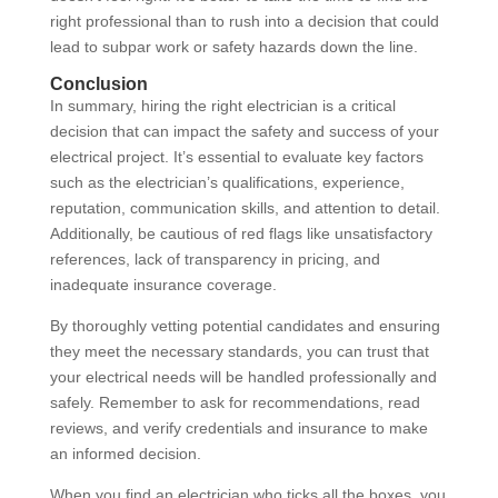
right professional than to rush into a decision that could
lead to subpar work or safety hazards down the line.
Conclusion
In summary, hiring the right electrician is a critical
decision that can impact the safety and success of your
electrical project. It’s essential to evaluate key factors
such as the electrician’s qualifications, experience,
reputation, communication skills, and attention to detail.
Additionally, be cautious of red flags like unsatisfactory
references, lack of transparency in pricing, and
inadequate insurance coverage.
By thoroughly vetting potential candidates and ensuring
they meet the necessary standards, you can trust that
your electrical needs will be handled professionally and
safely. Remember to ask for recommendations, read
reviews, and verify credentials and insurance to make
an informed decision.
When you find an electrician who ticks all the boxes, you